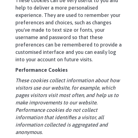
These cookies can be very useful to you and
help to deliver a more personalised
experience. They are used to remember your
preferences and choices, such as changes
you've made to text size or fonts, your
username and password so that these
preferences can be remembered to provide a
customised interface and you can easily log
into your account on future visits.
Performance Cookies
These cookies collect information about how
visitors use our website, for example, which
pages visitors visit most often, and help us to
make improvements to our website.
Performance cookies do not collect
information that identifies a visitor, all
information collected is aggregated and
anonymous.