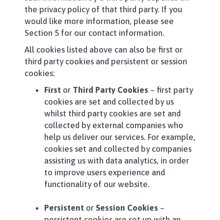
the privacy policy of that third party. If you
would like more information, please see
Section 5 for our contact information.
All cookies listed above can also be first or
third party cookies and persistent or session
cookies:
First
or
Third Party Cookies
– first party
cookies are set and collected by us
whilst third party cookies are set and
collected by external companies who
help us deliver our services. For example,
cookies set and collected by companies
assisting us with data analytics, in order
to improve users experience and
functionality of our website.
Persistent
or
Session Cookies
–
persistent cookies are set up with an