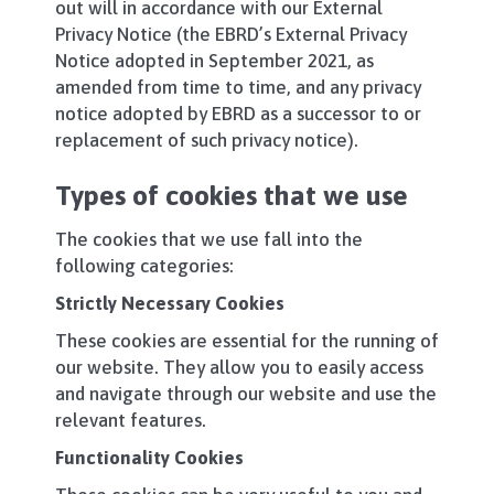
out will in accordance with our External
Privacy Notice (the EBRD’s External Privacy
Notice adopted in September 2021, as
amended from time to time, and any privacy
notice adopted by EBRD as a successor to or
replacement of such privacy notice).
Types of cookies that we use
The cookies that we use fall into the
following categories:
Strictly Necessary Cookies
These cookies are essential for the running of
our website. They allow you to easily access
and navigate through our website and use the
relevant features.
Functionality Cookies