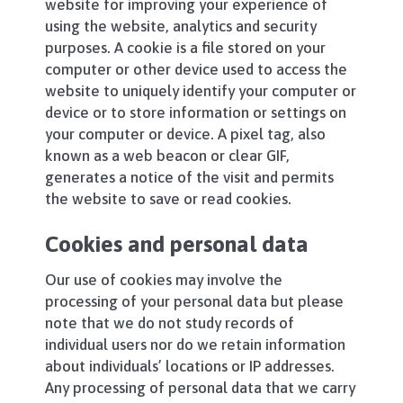
website for improving your experience of
using the website, analytics and security
purposes. A cookie is a file stored on your
computer or other device used to access the
website to uniquely identify your computer or
device or to store information or settings on
your computer or device. A pixel tag, also
known as a web beacon or clear GIF,
generates a notice of the visit and permits
the website to save or read cookies.
Cookies and personal data
Our use of cookies may involve the
processing of your personal data but please
note that we do not study records of
individual users nor do we retain information
about individuals’ locations or IP addresses.
Any processing of personal data that we carry