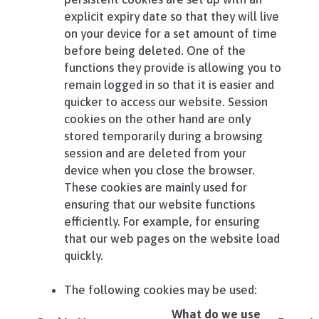
explicit expiry date so that they will live
on your device for a set amount of time
before being deleted. One of the
functions they provide is allowing you to
remain logged in so that it is easier and
quicker to access our website. Session
cookies on the other hand are only
stored temporarily during a browsing
session and are deleted from your
device when you close the browser.
These cookies are mainly used for
ensuring that our website functions
efficiently. For example, for ensuring
that our web pages on the website load
quickly.
The following cookies may be used:
What do we use