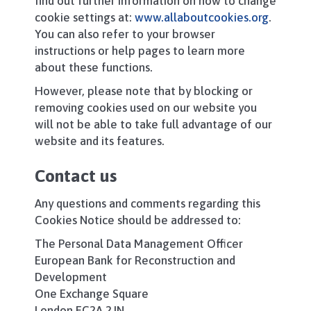
find out further information on how to change
cookie settings at:
www.allaboutcookies.org
.
You can also refer to your browser
instructions or help pages to learn more
about these functions.
However, please note that by blocking or
removing cookies used on our website you
will not be able to take full advantage of our
website and its features.
Contact us
Any questions and comments regarding this
Cookies Notice should be addressed to:
The Personal Data Management Officer
European Bank for Reconstruction and
Development
One Exchange Square
London EC2A 2JN