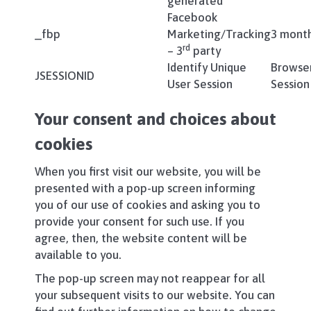
generated
Facebook
_fbp
Marketing/Tracking
3 mont
rd
– 3
party
Identify Unique
Browse
JSESSIONID
User Session
Session
Your consent and choices about
cookies
When you first visit our website, you will be
presented with a pop-up screen informing
you of our use of cookies and asking you to
provide your consent for such use. If you
agree, then, the website content will be
available to you.
The pop-up screen may not reappear for all
your subsequent visits to our website. You can