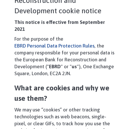
Reconstruction and
Development cookie notice
This notice is effective from September
2021
For the purpose of the
EBRD Personal Data Protection Rules
, the
company responsible for your personal data is
the European Bank for Reconstruction and
Development ("
EBRD
" or "
us
"), One Exchange
Square, London, EC2A 2JN.
What are cookies and why we
use them?
We may use “cookies” or other tracking
technologies such as web beacons, single-
pixel, or clear GIFs, to track how you use the