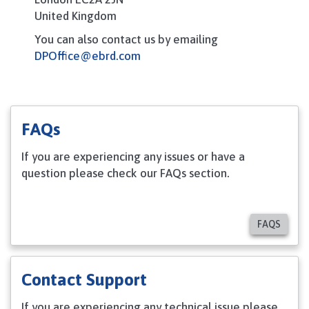
United Kingdom
You can also contact us by emailing
DPOffice
@ebrd.com
FAQs
If you are experiencing any issues or have a
question please check our FAQs section.
FAQS
Contact Support
If you are experiencing any technical issue please