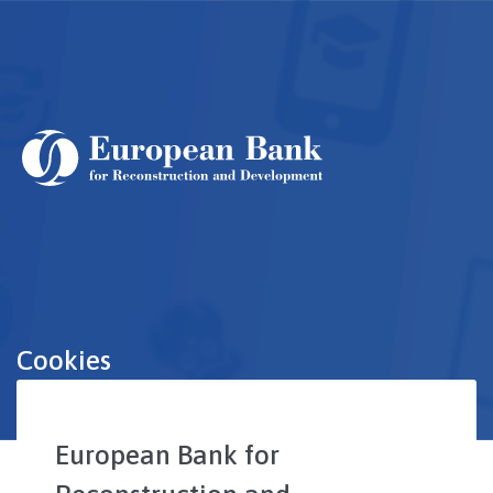
Skip
to
main
content
Cookies
European Bank for