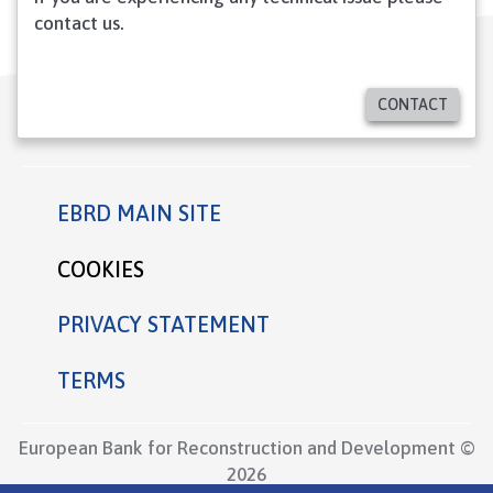
contact us.
CONTACT
EBRD MAIN SITE
Footer
COOKIES
PRIVACY STATEMENT
TERMS
European Bank for Reconstruction and Development ©
2026