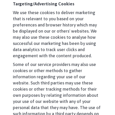
Targeting/Advertising Cookies
We use these cookies to deliver marketing
that is relevant to you based on your
preferences and browser history which may
be displayed on our or others' websites. We
may also use these cookies to analyse how
successful our marketing has been by using
data analytics to track user clicks and
engagement with the content produced.
Some of our service providers may also use
cookies or other methods to gather
information regarding your use of our
website. Such third parties may use these
cookies or other tracking methods for their
own purposes by relating information about
your use of our website with any of your
personal data that they may have. The use of
such information by a third party depends on