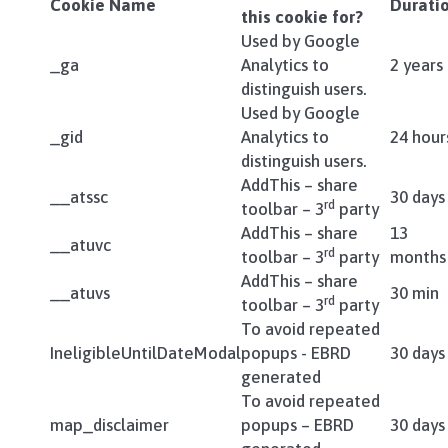
Cookie Name
Durati
this cookie for?
Used by Google
_ga
Analytics to
2 years
distinguish users.
Used by Google
_gid
Analytics to
24 hour
distinguish users.
AddThis – share
__atssc
30 days
rd
toolbar – 3
party
AddThis – share
13
__atuvc
rd
toolbar – 3
party
months
AddThis – share
__atuvs
30 min
rd
toolbar – 3
party
To avoid repeated
IneligibleUntilDateModal
popups - EBRD
30 days
generated
To avoid repeated
map_disclaimer
popups – EBRD
30 days