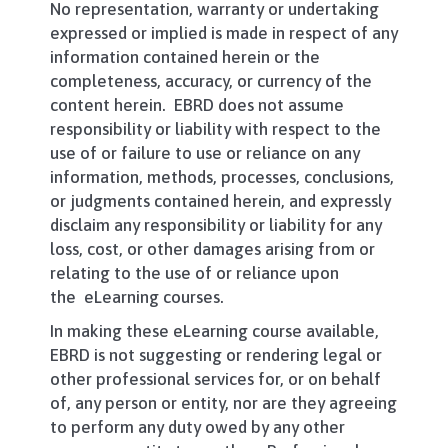
No representation, warranty or undertaking
expressed or implied is made in respect of any
information contained herein or the
completeness, accuracy, or currency of the
content herein. EBRD does not assume
responsibility or liability with respect to the
use of or failure to use or reliance on any
information, methods, processes, conclusions,
or judgments contained herein, and expressly
disclaim any responsibility or liability for any
loss, cost, or other damages arising from or
relating to the use of or reliance upon
the eLearning courses.
In making these eLearning course available,
EBRD is not suggesting or rendering legal or
other professional services for, or on behalf
of, any person or entity, nor are they agreeing
to perform any duty owed by any other