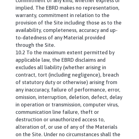
commitment of any kind, whether express or
implied. The EBRD makes no representation,
warranty, commitment in relation to the
provision of the Site including those as to the
availability, completeness, accuracy and up-
to-datedness of any Material provided
through the Site.
10.2 To the maximum extent permitted by
applicable law, the EBRD disclaims and
excludes all liability (whether arising in
contract, tort (including negligence), breach
of statutory duty or otherwise) arising from
any inaccuracy, failure of performance, error,
omission, interruption, deletion, defect, delay
in operation or transmission, computer virus,
communication line failure, theft or
destruction or unauthorized access to,
alteration of, or use of any of the Materials
on the Site. Under no circumstances shall the