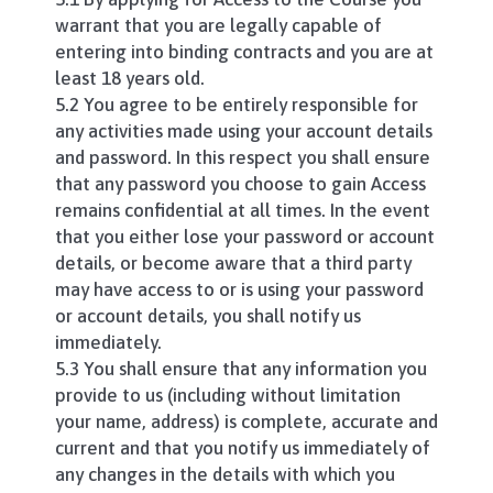
warrant that you are legally capable of
entering into binding contracts and you are at
least 18 years old.
5.2 You agree to be entirely responsible for
any activities made using your account details
and password. In this respect you shall ensure
that any password you choose to gain Access
remains confidential at all times. In the event
that you either lose your password or account
details, or become aware that a third party
may have access to or is using your password
or account details, you shall notify us
immediately.
5.3 You shall ensure that any information you
provide to us (including without limitation
your name, address) is complete, accurate and
current and that you notify us immediately of
any changes in the details with which you