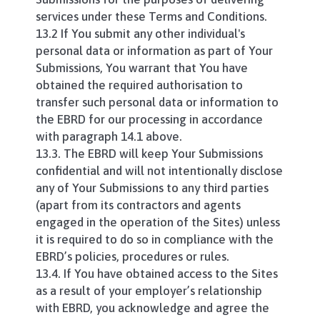
services under these Terms and Conditions.
13.2 If You submit any other individual's
personal data or information as part of Your
Submissions, You warrant that You have
obtained the required authorisation to
transfer such personal data or information to
the EBRD for our processing in accordance
with paragraph 14.1 above.
13.3. The EBRD will keep Your Submissions
confidential and will not intentionally disclose
any of Your Submissions to any third parties
(apart from its contractors and agents
engaged in the operation of the Sites) unless
it is required to do so in compliance with the
EBRD’s policies, procedures or rules.
13.4. If You have obtained access to the Sites
as a result of your employer’s relationship
with EBRD, you acknowledge and agree the