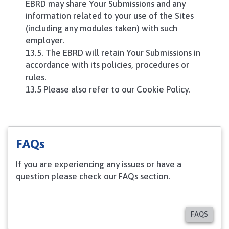
EBRD may share Your Submissions and any
information related to your use of the Sites
(including any modules taken) with such
employer.
13.5. The EBRD will retain Your Submissions in
accordance with its policies, procedures or
rules.
13.5 Please also refer to our Cookie Policy.
FAQs
If you are experiencing any issues or have a
question please check our FAQs section.
FAQS