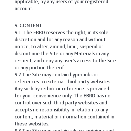
applicable, by any users of your registered
account.
9. CONTENT
9.1 The EBRD reserves the right, in its sole
discretion and for any reason and without
notice, to alter, amend, limit, suspend or
discontinue the Site or any Materials in any
respect; and deny any user's access to the Site
or any portion thereof.
9.2 The Site may contain hyperlinks or
references to external third party websites.
Any such hyperlink or reference is provided
for your convenience only. The EBRD has no
control over such third party websites and
accepts no responsibility in relation to any
content, material or information contained in
these websites.
9.3 The Site may contain advice, opinions and