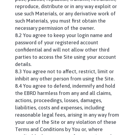
reproduce, distribute or in any way exploit or
use such Materials, or any derivative work of
such Materials, you must first obtain the
necessary permission of the owner.
8.2 You agree to keep your login name and
password of your registered account
confidential and will not allow other third
parties to access the Site using your account
details.
8.3 You agree not to affect, restrict, limit or
inhibit any other person from using the Site.
8.4 You agree to defend, indemnify and hold
the EBRD harmless from any and all claims,
actions, proceedings, losses, damages,
liabilities, costs and expenses, including
reasonable legal fees, arising in any way from
your use of the Site or any violation of these
Terms and Conditions by You or, where