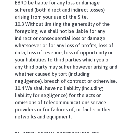
EBRD be liable for any loss or damage
suffered (both direct and indirect losses)
arising from your use of the Site.
10.3 Without limiting the generality of the
foregoing, we shall not be liable for any
indirect or consequential loss or damage
whatsoever or for any loss of profits, loss of
data, loss of revenue, loss of opportunity or
your liabilities to third parties which you or
any third party may suffer however arising and
whether caused by tort (including
negligence), breach of contract or otherwise.
10.4 We shall have no liability (including
liability for negligence) for the acts or
omissions of telecommunications service
providers or for failures of, or faults in their
networks and equipment.