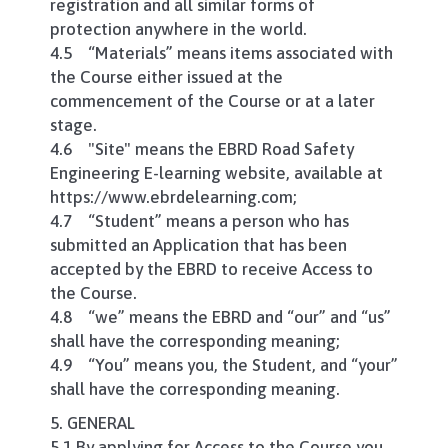
registration and all similar forms of
protection anywhere in the world.
4.5 “Materials” means items associated with
the Course either issued at the
commencement of the Course or at a later
stage.
4.6 "Site" means the EBRD Road Safety
Engineering E-learning website, available at
https://www.ebrdelearning.com;
4.7 “Student” means a person who has
submitted an Application that has been
accepted by the EBRD to receive Access to
the Course.
4.8 “we” means the EBRD and “our” and “us”
shall have the corresponding meaning;
4.9 “You” means you, the Student, and “your”
shall have the corresponding meaning.
5. GENERAL
5.1 By applying for Access to the Course you