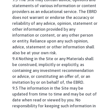
statements of various information or content
providers as an educational service. The EBRD
does not warrant or endorse the accuracy or
reliability of any advice, opinion, statement or
other information provided by any
information or content, or any other person
or entity. Reliance upon any such opinion,
advice, statement or other information shall
also be at your own risk.
9.4 Nothing in the Site or any Materials shall
be construed, implicitly or explicitly, as
containing any investment recommendation
or advice, or constituting an offer of, or an
invitation by or on behalf of, the EBRD.
9.5 The information in the Site may be
updated from time to time and may be out of
date when read or viewed by you. No
responsibility for keeping such information in