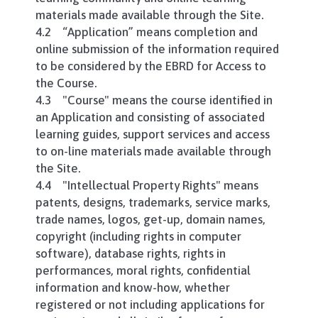
materials made available through the Site.
4.2 “Application” means completion and
online submission of the information required
to be considered by the EBRD for Access to
the Course.
4.3 "Course" means the course identified in
an Application and consisting of associated
learning guides, support services and access
to on-line materials made available through
the Site.
4.4 "Intellectual Property Rights" means
patents, designs, trademarks, service marks,
trade names, logos, get-up, domain names,
copyright (including rights in computer
software), database rights, rights in
performances, moral rights, confidential
information and know-how, whether
registered or not including applications for