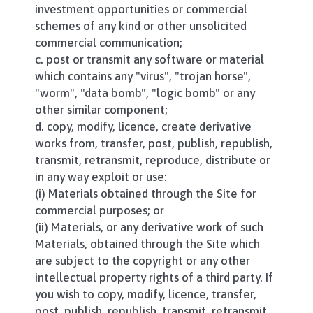
investment opportunities or commercial
schemes of any kind or other unsolicited
commercial communication;
c. post or transmit any software or material
which contains any "virus", "trojan horse",
"worm", "data bomb", "logic bomb" or any
other similar component;
d. copy, modify, licence, create derivative
works from, transfer, post, publish, republish,
transmit, retransmit, reproduce, distribute or
in any way exploit or use:
(i) Materials obtained through the Site for
commercial purposes; or
(ii) Materials, or any derivative work of such
Materials, obtained through the Site which
are subject to the copyright or any other
intellectual property rights of a third party. If
you wish to copy, modify, licence, transfer,
post, publish, republish, transmit, retransmit,