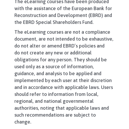
The eLearning courses have been produced
with the assistance of the European Bank for
Reconstruction and Development (EBRD) and
the EBRD Special Shareholders Fund.
The eLearning courses are not a compliance
document, are not intended to be exhaustive,
do not alter or amend EBRD’s policies and
do not create any new or additional
obligations for any person. They should be
used only as a source of information,
guidance, and analysis to be applied and
implemented by each user at their discretion
and in accordance with applicable laws. Users
should refer to information from local,
regional, and national governmental
authorities, noting that applicable laws and
such recommendations are subject to
change.