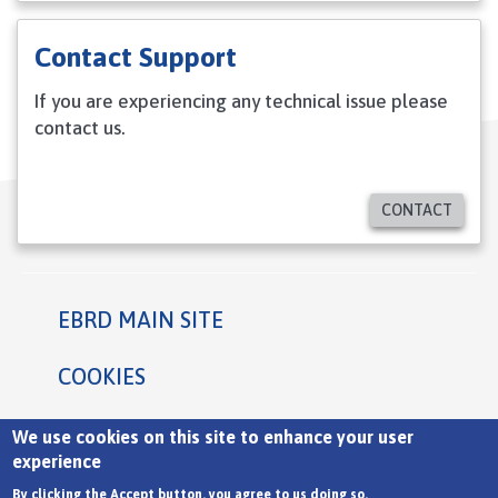
Contact Support
If you are experiencing any technical issue please
contact us.
CONTACT
EBRD MAIN SITE
Footer
COOKIES
PRIVACY STATEMENT
We use cookies on this site to enhance your user
experience
TERMS
By clicking the Accept button, you agree to us doing so.