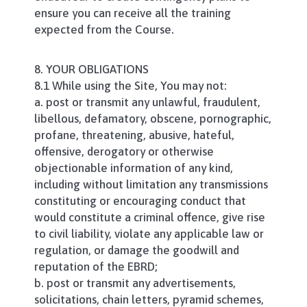
ensure you can receive all the training
expected from the Course.
8. YOUR OBLIGATIONS
8.1 While using the Site, You may not:
a. post or transmit any unlawful, fraudulent,
libellous, defamatory, obscene, pornographic,
profane, threatening, abusive, hateful,
offensive, derogatory or otherwise
objectionable information of any kind,
including without limitation any transmissions
constituting or encouraging conduct that
would constitute a criminal offence, give rise
to civil liability, violate any applicable law or
regulation, or damage the goodwill and
reputation of the EBRD;
b. post or transmit any advertisements,
solicitations, chain letters, pyramid schemes,