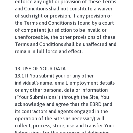
enforce any right or provision of these Terms
and Conditions shall not constitute a waiver
of such right or provision. If any provision of
the Terms and Conditions is found by a court
of competent jurisdiction to be invalid or
unenforceable, the other provisions of these
Terms and Conditions shall be unaffected and
remain in full force and effect.
13. USE OF YOUR DATA
13.1 If You submit your or any other
individual's name, email, employment details
or any other personal data or information
("Your Submissions") through the Site, You
acknowledge and agree that the EBRD (and
its contractors and agents engaged in the
operation of the Sites as necessary) will
collect, process, store, use and transfer Your
Submissions for the purposes of delivering