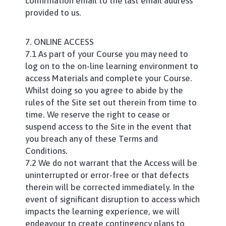
confirmation email to the last email address
provided to us.
7. ONLINE ACCESS
7.1 As part of your Course you may need to
log on to the on-line learning environment to
access Materials and complete your Course.
Whilst doing so you agree to abide by the
rules of the Site set out therein from time to
time. We reserve the right to cease or
suspend access to the Site in the event that
you breach any of these Terms and
Conditions.
7.2 We do not warrant that the Access will be
uninterrupted or error-free or that defects
therein will be corrected immediately. In the
event of significant disruption to access which
impacts the learning experience, we will
endeavour to create contingency plans to