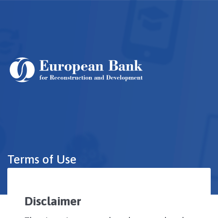
Skip
to
main
content
Terms of Use
Disclaimer