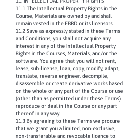
11. INTELLECTUAL PROPERTY RIGHTS
11.1 The Intellectual Property Rights in the
Course, Materials are owned by and shall
remain vested in the EBRD or its licensors.
11.2 Save as expressly stated in these Terms
and Conditions, you shall not acquire any
interest in any of the Intellectual Property
Rights in the Courses, Materials, and/or the
software. You agree that you will not rent,
lease, sub-license, loan, copy, modify, adapt,
translate, reverse engineer, decompile,
disassemble or create derivative works based
on the whole or any part of the Course or use
(other than as permitted under these Terms)
reproduce or deal in the Course or any part
thereof in any way.
11.3 By agreeing to these Terms we procure
that we grant you a limited, non-exclusive,
non-transferable and revocable licence to