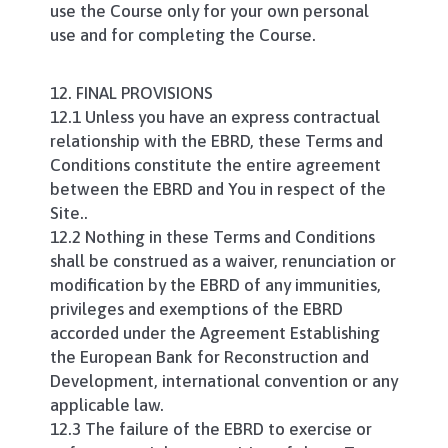
use the Course only for your own personal
use and for completing the Course.
12. FINAL PROVISIONS
12.1 Unless you have an express contractual
relationship with the EBRD, these Terms and
Conditions constitute the entire agreement
between the EBRD and You in respect of the
Site..
12.2 Nothing in these Terms and Conditions
shall be construed as a waiver, renunciation or
modification by the EBRD of any immunities,
privileges and exemptions of the EBRD
accorded under the Agreement Establishing
the European Bank for Reconstruction and
Development, international convention or any
applicable law.
12.3 The failure of the EBRD to exercise or