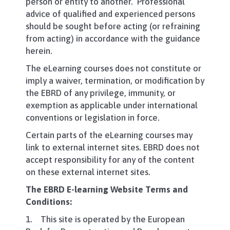
person or entity to another. Professional
advice of qualified and experienced persons
should be sought before acting (or refraining
from acting) in accordance with the guidance
herein.
The eLearning courses does not constitute or
imply a waiver, termination, or modification by
the EBRD of any privilege, immunity, or
exemption as applicable under international
conventions or legislation in force.
Certain parts of the eLearning courses may
link to external internet sites. EBRD does not
accept responsibility for any of the content
on these external internet sites.
The EBRD E-learning Website Terms and
Conditions:
1. This site is operated by the European