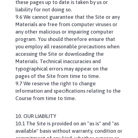
these pages up to date is taken by us or
liability for not doing so.
9.6 We cannot guarantee that the Site or any
Materials are free from computer viruses or
any other malicious or impairing computer
program. You should therefore ensure that
you employ all reasonable precautions when
accessing the Site or downloading the
Materials. Technical inaccuracies and
typographical errors may appear on the
pages of the Site from time to time.
9.7 We reserve the right to change
information and specifications relating to the
Course from time to time.
10. OUR LIABILITY
10.1 The Site is provided on an "as is" and "as
available" basis without warranty, condition or