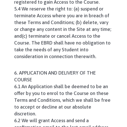
registered to gain Access to the Course.
5.4 We reserve the right to: (a) suspend or
terminate Access where you are in breach of
these Terms and Conditions; (b) delete, vary
or change any content in the Site at any time;
and(c) terminate or cancel Access to the
Course. The EBRD shall have no obligation to
take the needs of any Student into
consideration in connection therewith.
6. APPLICATION AND DELIVERY OF THE
COURSE
6.1 An Application shall be deemed to be an
offer by you to enrol to the Course on these
Terms and Conditions, which we shall be free
to accept or decline at our absolute
discretion.
6.2 We will grant Access and send a