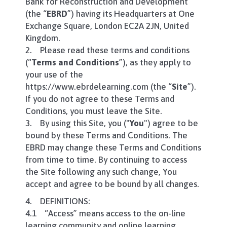
Bank for Reconstruction and Development
(the “
EBRD
”) having its Headquarters at One
Exchange Square, London EC2A 2JN, United
Kingdom.
2. Please read these terms and conditions
(“
Terms and Conditions
”), as they apply to
your use of the
https://www.ebrdelearning.com (the “
Site
”).
If you do not agree to these Terms and
Conditions, you must leave the Site.
3. By using this Site, you ("
You
") agree to be
bound by these Terms and Conditions. The
EBRD may change these Terms and Conditions
from time to time. By continuing to access
the Site following any such change, You
accept and agree to be bound by all changes.
4. DEFINITIONS:
4.1 “Access” means access to the on-line
learning community and online learning