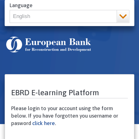
Skip
Language
to
English
main
content
English
Русский
Srpski
ქართული ენა
Українська
Turkish
Arabic
Francais
EBRD E-learning Platform
Please login to your account using the form
below. If you have forgotten you username or
pasword
click here
.