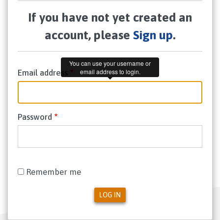
If you have not yet created an
account, please
Sign up
.
You can use your username or
email address to login.
Email address
Password
Remember me