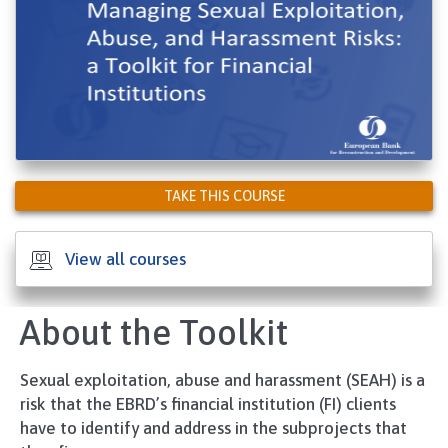
TAKE THIS COURSE
View all courses
About the Toolkit
Sexual exploitation, abuse and harassment (SEAH) is a
risk that the EBRD’s financial institution (FI) clients
have to identify and address in the subprojects that