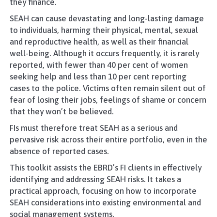
they finance.
SEAH can cause devastating and long-lasting damage
to individuals, harming their physical, mental, sexual
and reproductive health, as well as their financial
well-being. Although it occurs frequently, it is rarely
reported, with fewer than 40 per cent of women
seeking help and less than 10 per cent reporting
cases to the police. Victims often remain silent out of
fear of losing their jobs, feelings of shame or concern
that they won’t be believed.
FIs must therefore treat SEAH as a serious and
pervasive risk across their entire portfolio, even in the
absence of reported cases.
This toolkit assists the EBRD’s FI clients in effectively
identifying and addressing SEAH risks. It takes a
practical approach, focusing on how to incorporate
SEAH considerations into existing environmental and
social management systems.