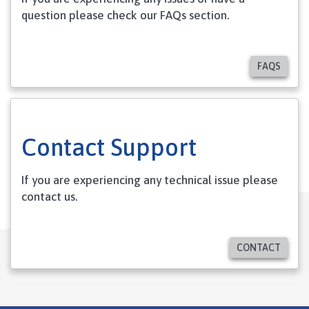
question please check our FAQs section.
FAQS
Contact Support
If you are experiencing any technical issue please
contact us.
CONTACT