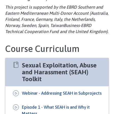
This project is supported by the EBRD Southern and
Eastern Mediterranean Multi-Donor Account (Australia,
Finland, France, Germany, Italy, the Netherlands,
Norway, Sweden, Spain, TaiwanBusiness-EBRD
Technical Cooperation Fund and the United Kingdom).
Course Curriculum
Sexual Exploitation, Abuse
and Harassment (SEAH)
Toolkit
Webinar - Addressing SEAH in Subprojects
Episode 1 - What SEAH is and Why it
Matters