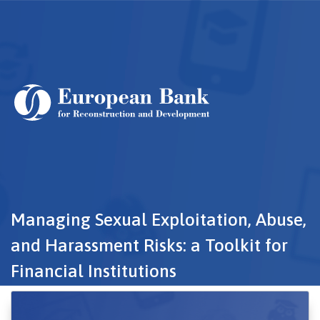
Skip
to
main
content
Managing Sexual Exploitation, Abuse,
and Harassment Risks: a Toolkit for
Financial Institutions