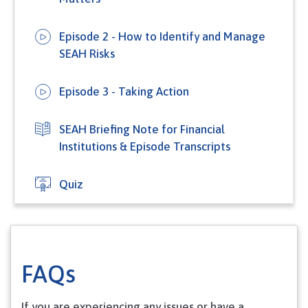
Episode 2 - How to Identify and Manage
SEAH Risks
Episode 3 - Taking Action
SEAH Briefing Note for Financial
Institutions & Episode Transcripts
Quiz
FAQs
If you are experiencing any issues or have a