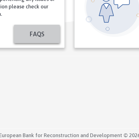
ion please check our
.
FAQS
European Bank for Reconstruction and Development © 202