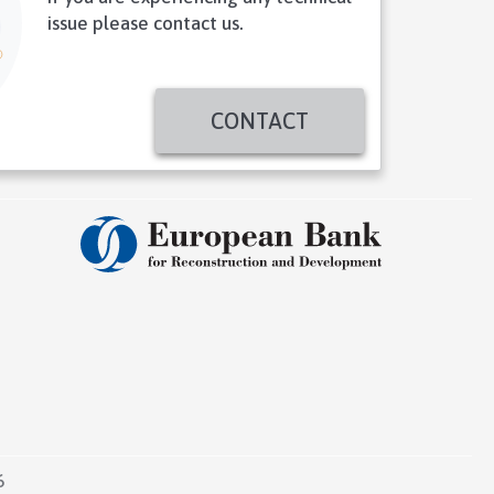
issue please contact us.
CONTACT
6