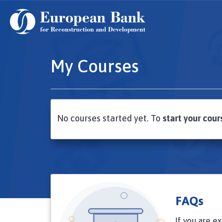
Skip
to
main
content
My Courses
No courses started yet. To
start your cour
FAQs
If you are e