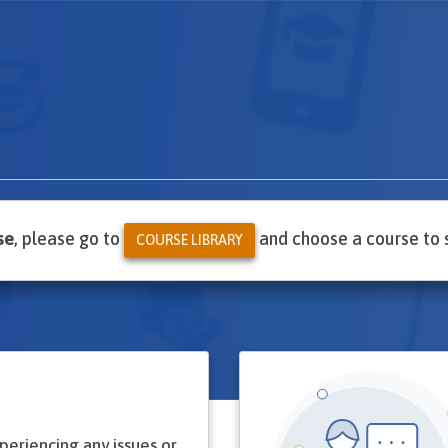
se
, please go to
and choose a course to 
COURSE LIBRARY
xperiencing any issues or