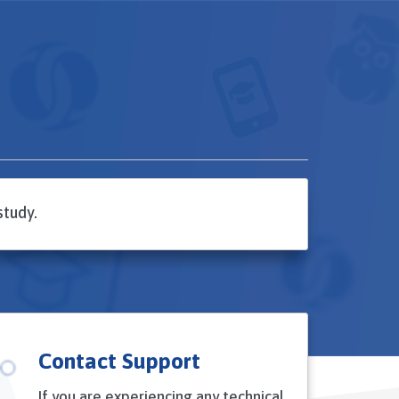
study.
Contact Support
If you are experiencing any technical