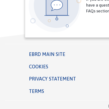
have a quest
FAQs section
EBRD MAIN SITE
Footer
COOKIES
PRIVACY STATEMENT
TERMS